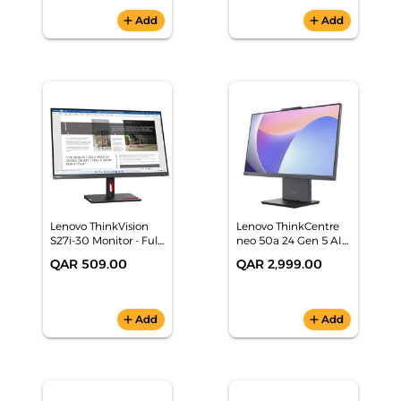
83KJ000LAX
add
Add
add
Add
Lenovo ThinkVision
Lenovo ThinkCentre
S27i-30 Monitor - Full
neo 50a 24 Gen 5 AIO
HD - 63DFKAT4UK
(Intel Core 5 210H,
QAR 509.00
QAR 2,999.00
16GB/512GB SSD,
23.8" FHD, Black,
DOS) 1 Yr Warranty -
12SC0090GR
add
Add
add
Add