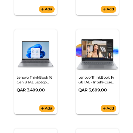
(64A5MAT6UK)
add
Add
add
Add
Lenovo ThinkBook 16
Lenovo ThinkBook 14
Gen 8 IAL Laptop
G8 IAL - Intel® Core™
(Intel Core Ultra 7
Ultra 5 AI Laptop
QAR 3,499.00
QAR 3,699.00
255H, 16GB
DDR5,512GB SSD M.2 ,
NO OS (DOS)) -
21SK0030GR
add
Add
add
Add