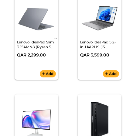
Lenovo IdeaPad Slim
Lenovo IdeaPad 5 2-
3 15AMN8 (Ryzen 5
in-1 14IRH9 (i5-
40, 8GB/512GB, 15.6"
13420H, 16GB/512GB,
QAR 2,299.00
QAR 3,599.00
FHD, Grey, Win11),
14" WUXGA, Grey,
82XQ017CAX
Win11), 83KX008DAX
add
Add
add
Add