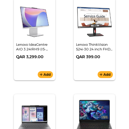
Lenovo IdeaCentre
Lenovo ThinkVision
AIO 3 24IRH9 (I5-
S24i-30 24 inch FHD
13420H, 8GB/512GB,
Monitor -
QAR 3,299.00
QAR 399.00
23.8" FHD, Cloud Grey,
63DEKAT3UK
Win11) -
F0HN00L8AX
add
Add
add
Add