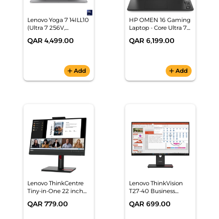
Lenovo Yoga 7 14ILL10
HP OMEN 16 Gaming
(Ultra 7 256V,
Laptop - Core Ultra 7
16GB/512GB, 14"
255H, RTX 5060,
QAR 4,499.00
QAR 6,199.00
WUXGA OLED, Grey,
32GB RAM, 16" QHD+
Win11) 2 Yrs P-
240Hz - (CJ1Q3EA)
Warranty -
83JQ00B0AX
add
Add
add
Add
Lenovo ThinkCentre
Lenovo ThinkVision
Tiny-in-One 22 inch
T27-40 Business
Gen 5 LED Monitor
Monitor - 27-inch FHD
QAR 779.00
QAR 699.00
Full HD - 12N8GAT1UK
IPS, HDMI/DP/VGA,
Ergonomic Stand