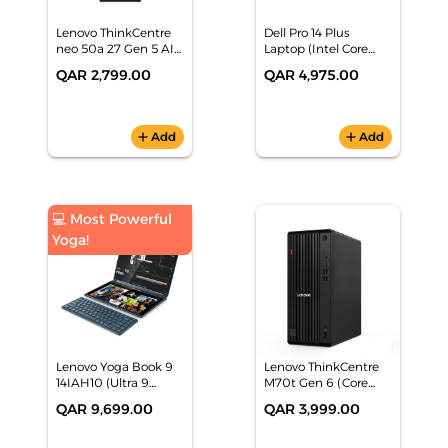
Lenovo ThinkCentre
Dell Pro 14 Plus
neo 50a 27 Gen 5 AIO
Laptop (Intel Core
(Intel Core 5 210H,
Ultra, 16GB RAM,
QAR 2,799.00
QAR 4,975.00
8GB/512GB SSD, 27"
512GB SSD, 3Y
FHD IPS, Black, DOS) 1
Premium Support
Yr Warranty -
Plus)
12SA002LGR
add
Add
add
Add
💻 Most Powerful
Yoga!
Lenovo Yoga Book 9
Lenovo ThinkCentre
14IAH10 (Ultra 9
M70t Gen 6 (Core
285H, 32GB/1TB, Dual
Ultra 7 265,
QAR 9,699.00
QAR 3,999.00
14" 2.8K OLED, Teal,
16GB/512GB, DOS) -
Win11) 2 Yrs P-
12YM000LGR
Warranty -