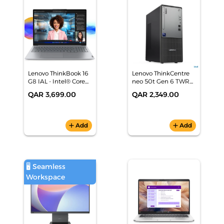
Lenovo ThinkBook 16
Lenovo ThinkCentre
G8 IAL - Intel® Core™
neo 50t Gen 6 TWR
Ultra 5 AI Laptop
(Intel Core Ultra 5 225,
QAR 3,699.00
QAR 2,349.00
8GB/512GB SSD, Intel
AI Boost, Black, DOS)
1 Yr Warranty -
13BD001MGR
add
Add
add
Add
🖥️ Seamless
Workspace