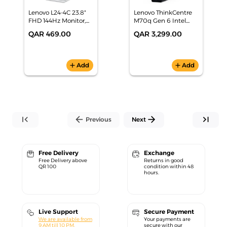
Lenovo L24-4C 23.8"
Lenovo ThinkCentre
FHD 144Hz Monitor,
M70q Gen 6 Intel
67DDKAC6AE
Core Ultra 5 225T-
QAR 469.00
QAR 3,299.00
16GB RAM+512GB
SSD | DOS -
13A4000HGR
add
Add
add
Add
first_page
arrow_back
arrow_forward
last_page
Previous
Next
Free Delivery
Exchange
Free Delivery above
Returns in good
QR 100
condition within 48
hours.
Live Support
Secure Payment
We are available from
Your payments are
9 AM till 10 PM.
secure with our