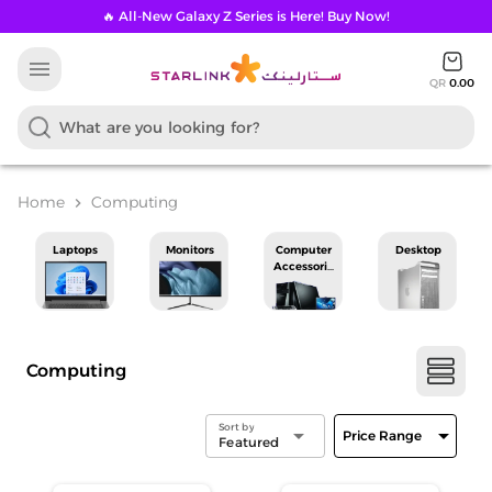
🔥 All-New Galaxy Z Series is Here! Buy Now!
menu
QR
0.00
Home
Computing
chevron_right
Laptops
Monitors
Computer
Desktop
Accessories
Computing
Sort by
arrow_drop_down
arrow_drop_down
Price Range
Featured