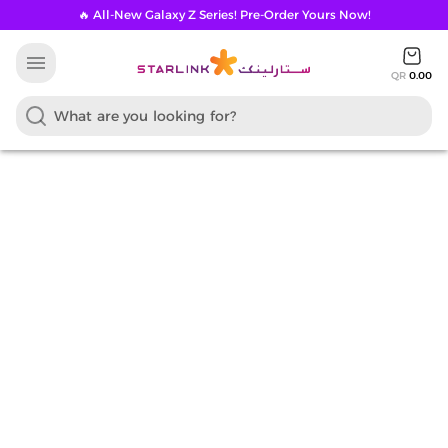
🔥 All-New Galaxy Z Series! Pre-Order Yours Now!
menu
QR
0.00