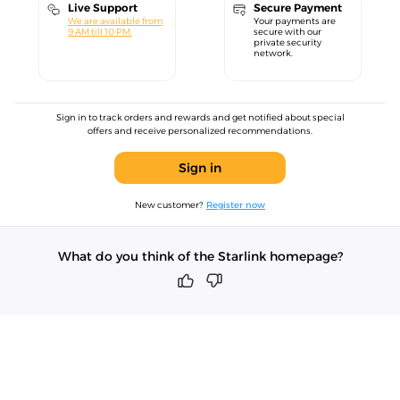
Live Support
Secure Payment
We are available from
Your payments are
9 AM till 10 PM.
secure with our
private security
network.
Sign in to track orders and rewards and get notified about special
offers and receive personalized recommendations.
Sign in
New customer?
Register now
What do you think of the Starlink homepage?