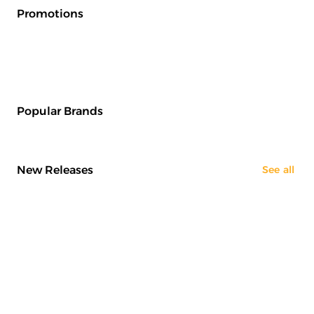
Promotions
Popular Brands
New Releases
See all