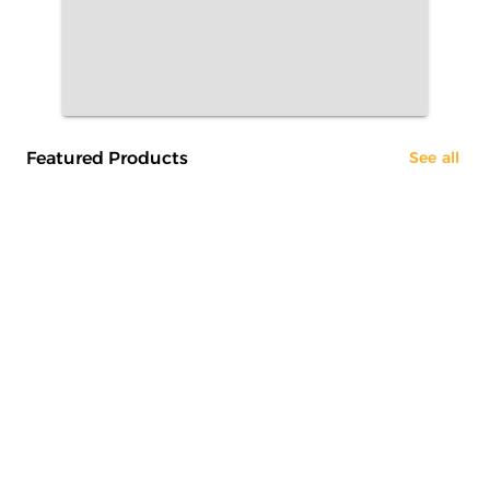
Featured Products
See all