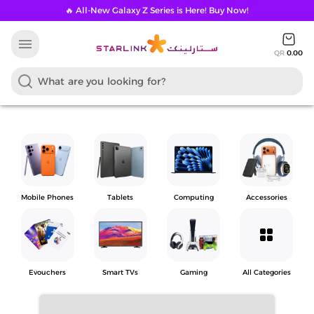
🔥 All-New Galaxy Z Series is Here! Buy Now!
menu
QR
0.00
Mobile Phones
Tablets
Computing
Accessories
grid_view
Evouchers
Smart TVs
Gaming
All Categories