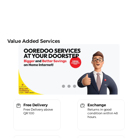
Value Added Services
Free Delivery
Exchange
Free Delivery above
Returns in good
QR 100
condition within 48
hours.