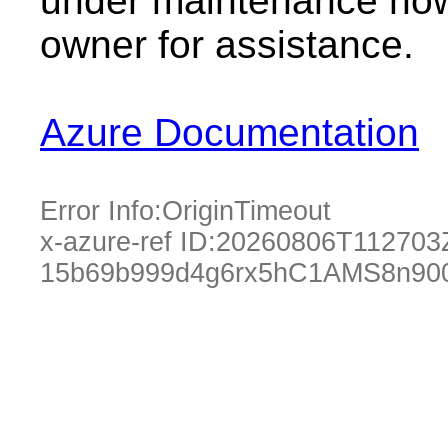
under maintenance now.
owner for assistance.
Azure Documentation
Error Info:
OriginTimeout
x-azure-ref ID:
20260806T112703
15b69b999d4g6rx5hC1AMS8n90