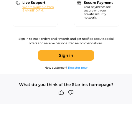
Live Support
Secure Payment
We are available from
Your payments are
9 AM till 10 PM.
secure with our
private security
network.
Sign in to track orders and rewards and get notified about special
offers and receive personalized recommendations.
Sign in
New customer?
Register now
What do you think of the Starlink homepage?