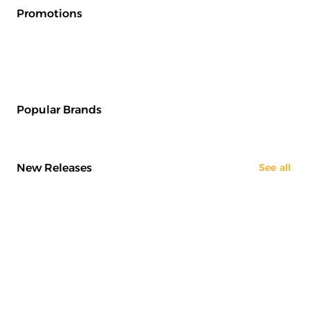
Promotions
Popular Brands
New Releases
See all