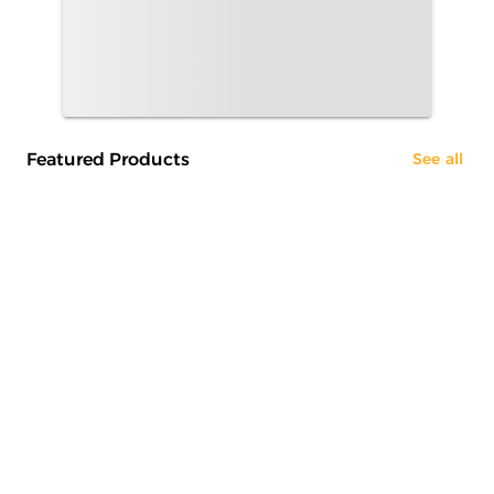
Featured Products
See all