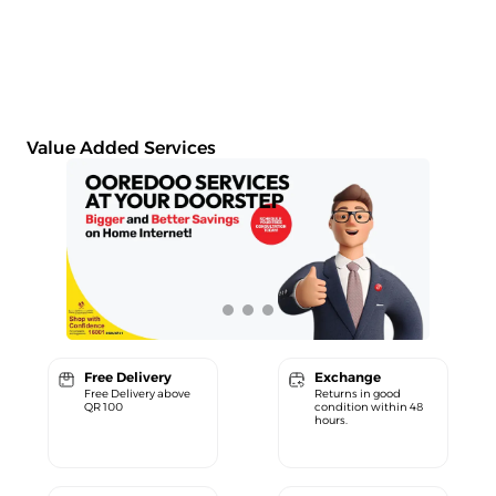
Value Added Services
Free Delivery
Exchange
Free Delivery above
Returns in good
QR 100
condition within 48
hours.