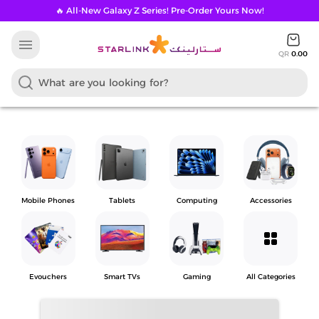
🔥 All-New Galaxy Z Series! Pre-Order Yours Now!
menu
QR
0.00
Mobile Phones
Tablets
Computing
Accessories
grid_view
Evouchers
Smart TVs
Gaming
All Categories