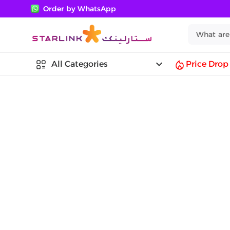
Order by WhatsApp
keyboard_arrow_down
All Categories
Price Drop