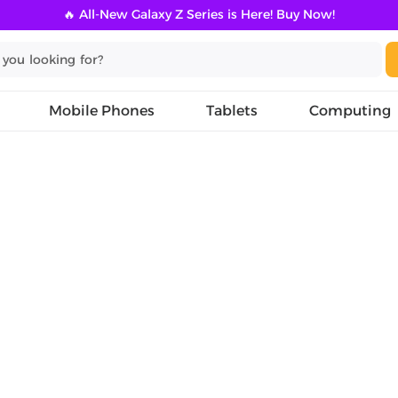
🔥 All-New Galaxy Z Series is Here! Buy Now!
Mobile Phones
Tablets
Computing