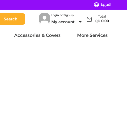
language
العربية
Login or Signup
Total
Search
arrow_drop_down
QR
0.00
My account
Accessories & Covers
More Services