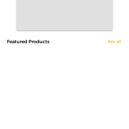
Featured Products
See all