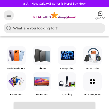
🔥 All-New Galaxy Z Series is Here! Buy Now!
menu
QR
0.00
Mobile Phones
Tablets
Computing
Accessories
grid_view
Evouchers
Smart TVs
Gaming
All Categories