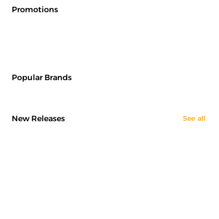
Promotions
Popular Brands
New Releases
See all