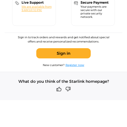
Live Support
Secure Payment
We are available from
Your payments are
9 AM till 10 PM.
secure with our
private security
network.
Sign in to track orders and rewards and get notified about special
offers and receive personalized recommendations.
Sign in
New customer?
Register now
What do you think of the Starlink homepage?