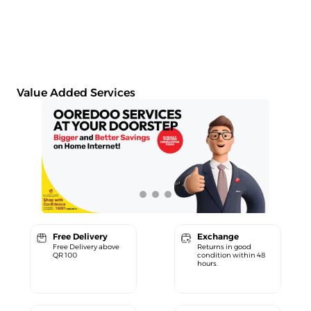
Value Added Services
Free Delivery
Exchange
Free Delivery above
Returns in good
QR 100
condition within 48
hours.