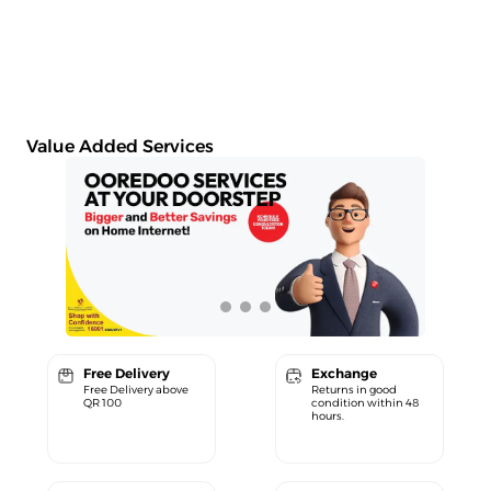
Value Added Services
Free Delivery
Exchange
Free Delivery above
Returns in good
QR 100
condition within 48
hours.