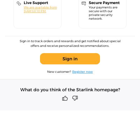
Live Support
Secure Payment
We are available from
Your payments are
9 AM till 10 PM.
secure with our
private security
network.
Sign in to track orders and rewards and get notified about special
offers and receive personalized recommendations.
Sign in
New customer?
Register now
What do you think of the Starlink homepage?