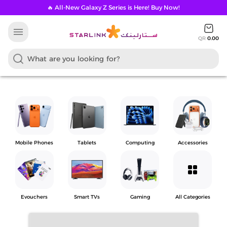
🔥 All-New Galaxy Z Series is Here! Buy Now!
menu
QR
0.00
Mobile Phones
Tablets
Computing
Accessories
grid_view
Evouchers
Smart TVs
Gaming
All Categories