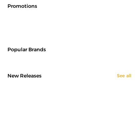
Promotions
Popular Brands
New Releases
See all