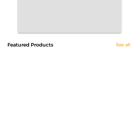
Featured Products
See all