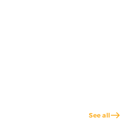
east
See all