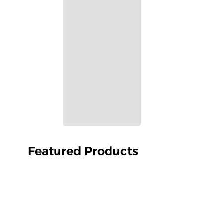
Featured Products