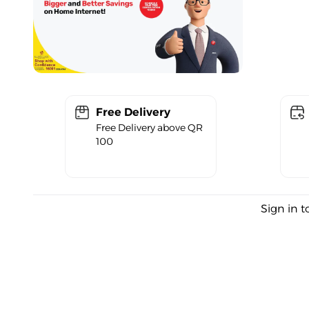
Free Delivery
Free Delivery above QR
100
Sign in t