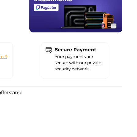
Secure Payment
om 9
Your payments are
secure with our private
security network.
offers and