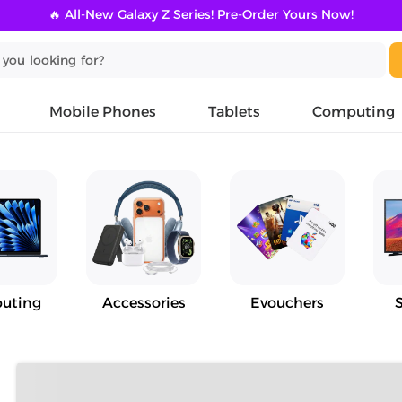
🔥 All-New Galaxy Z Series! Pre-Order Yours Now!
Mobile Phones
Tablets
Computing
uting
Accessories
Evouchers