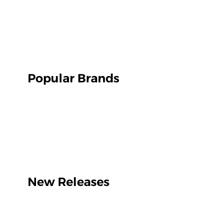
Popular Brands
New Releases