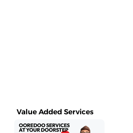
Value Added Services