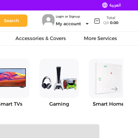
language
العربية
Login or Signup
Total
Search
arrow_drop_down
QR
0.00
My account
Accessories & Covers
More Services
east
Smart TVs
Gaming
Smart Home