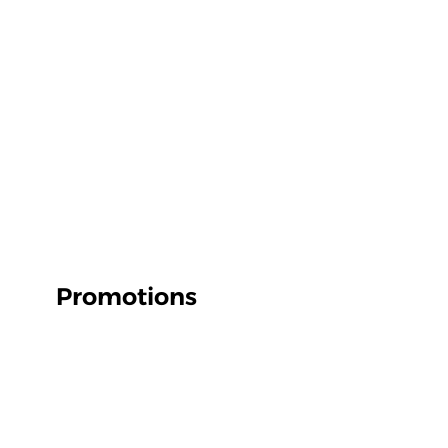
Promotions