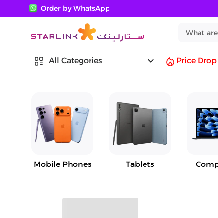
Order by WhatsApp
keyboard_arrow_down
All Categories
Price Drop
Mobile Phones
Tablets
Comp