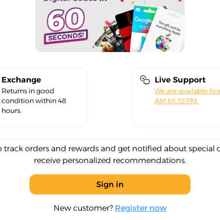
Exchange
Live Support
Returns in good
We are available fr
condition within 48
AM till 10 PM.
hours.
o track orders and rewards and get notified about special 
receive personalized recommendations.
Sign in
New customer?
Register now