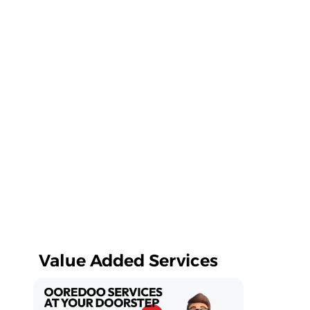
Value Added Services