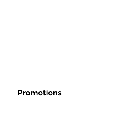
Promotions