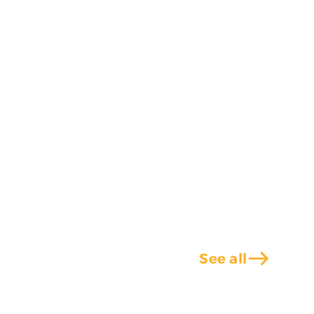
east
See all