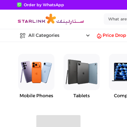
Order by WhatsApp
keyboard_arrow_down
All Categories
Price Drop
Mobile Phones
Tablets
Comp