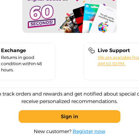
Exchange
Live Support
Returns in good
We are available fr
condition within 48
AM till 10 PM.
hours.
o track orders and rewards and get notified about special 
receive personalized recommendations.
Sign in
New customer?
Register now