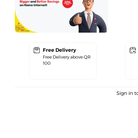
Free Delivery
Free Delivery above QR
100
Sign in t