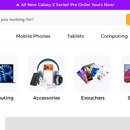
🔥 All-New Galaxy Z Series! Pre-Order Yours Now!
Mobile Phones
Tablets
Computing
uting
Accessories
Evouchers