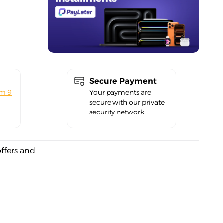
Secure Payment
om 9
Your payments are
secure with our private
security network.
offers and