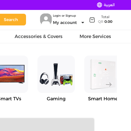
language
العربية
Login or Signup
Total
Search
arrow_drop_down
QR
0.00
My account
Accessories & Covers
More Services
east
Smart TVs
Gaming
Smart Home