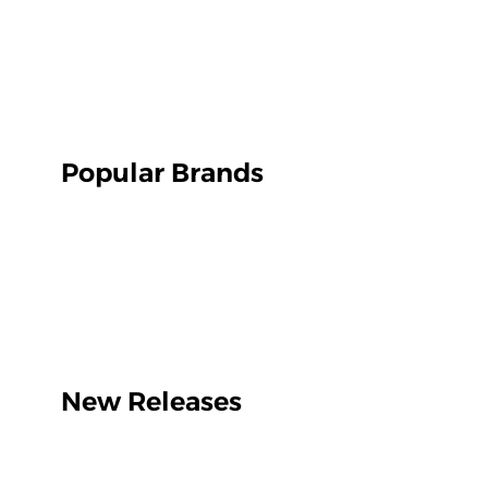
Popular Brands
New Releases