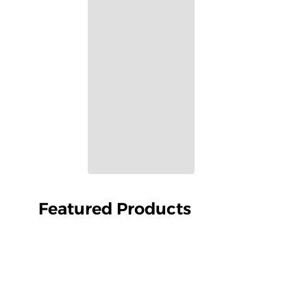
Featured Products