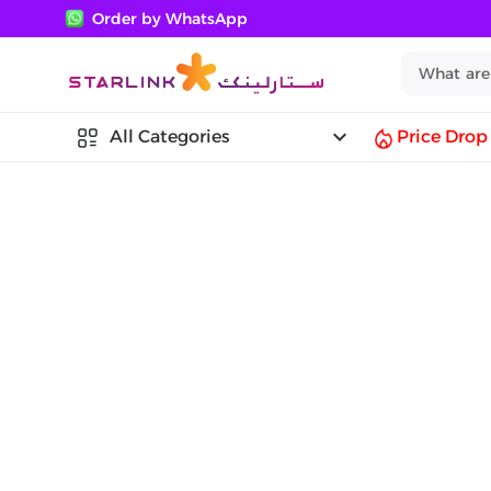
Order by WhatsApp
keyboard_arrow_down
All Categories
Price Drop