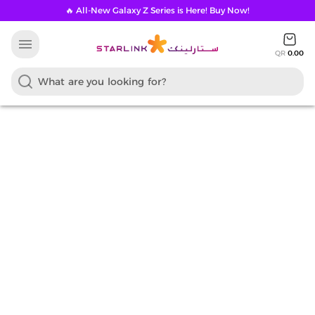
🔥 All-New Galaxy Z Series is Here! Buy Now!
menu
QR
0.00