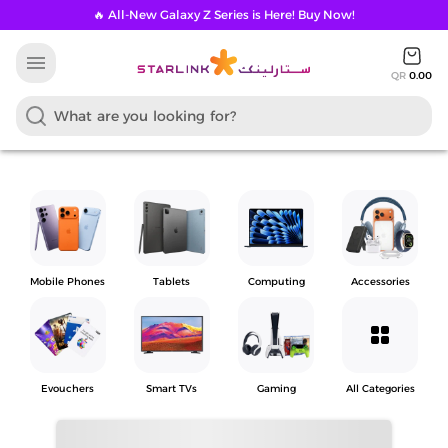
🔥 All-New Galaxy Z Series is Here! Buy Now!
menu
QR
0.00
Mobile Phones
Tablets
Computing
Accessories
grid_view
Evouchers
Smart TVs
Gaming
All Categories