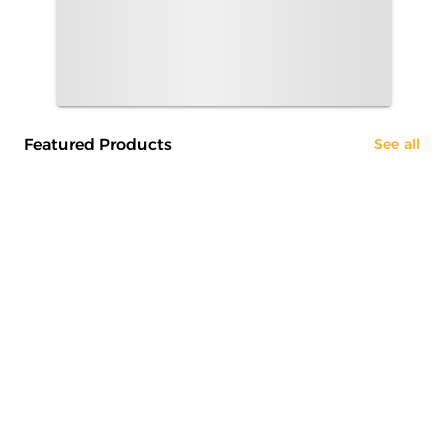
Featured Products
See all