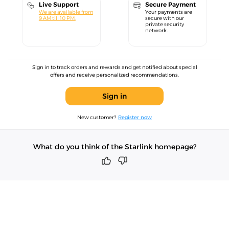
Live Support
Secure Payment
We are available from
Your payments are
9 AM till 10 PM.
secure with our
private security
network.
Sign in to track orders and rewards and get notified about special
offers and receive personalized recommendations.
Sign in
New customer?
Register now
What do you think of the Starlink homepage?