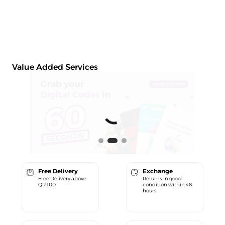
Value Added Services
Free Delivery
Exchange
Free Delivery above
Returns in good
QR 100
condition within 48
hours.