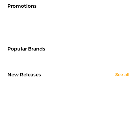
Promotions
Popular Brands
New Releases
See all