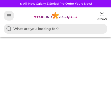
🔥 All-New Galaxy Z Series! Pre-Order Yours Now!
menu
QR
0.00