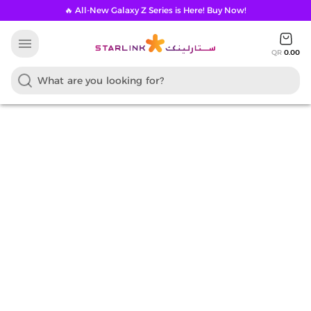
🔥 All-New Galaxy Z Series is Here! Buy Now!
menu
QR
0.00