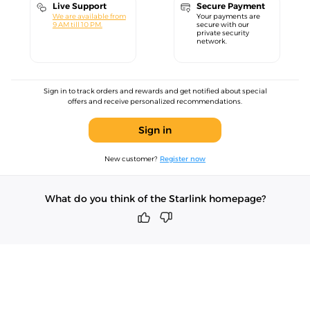
Live Support
Secure Payment
We are available from
Your payments are
9 AM till 10 PM.
secure with our
private security
network.
Sign in to track orders and rewards and get notified about special
offers and receive personalized recommendations.
Sign in
New customer?
Register now
What do you think of the Starlink homepage?