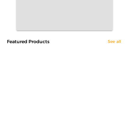
Featured Products
See all