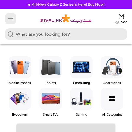
🔥 All-New Galaxy Z Series is Here! Buy Now!
menu
QR
0.00
Mobile Phones
Tablets
Computing
Accessories
grid_view
Evouchers
Smart TVs
Gaming
All Categories