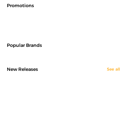
Promotions
Popular Brands
New Releases
See all