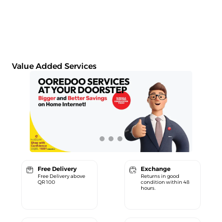
Value Added Services
Free Delivery
Exchange
Free Delivery above
Returns in good
QR 100
condition within 48
hours.