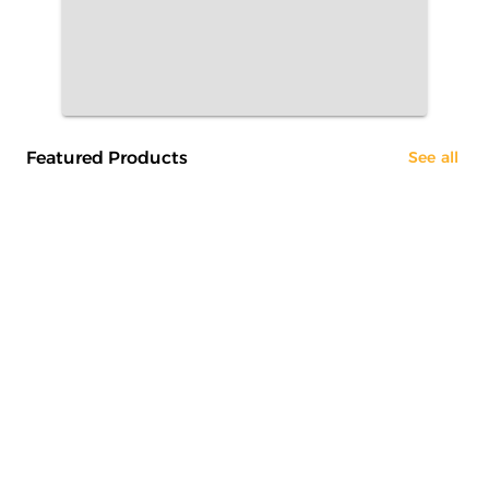
Featured Products
See all