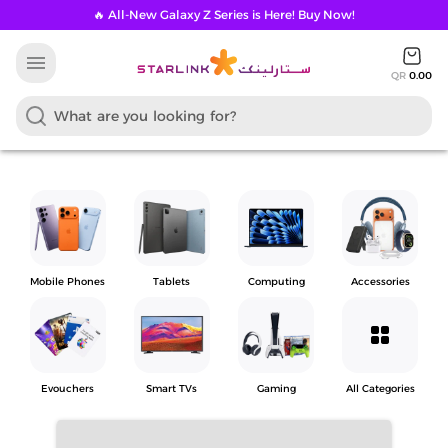
🔥 All-New Galaxy Z Series is Here! Buy Now!
menu
QR
0.00
Mobile Phones
Tablets
Computing
Accessories
grid_view
Evouchers
Smart TVs
Gaming
All Categories