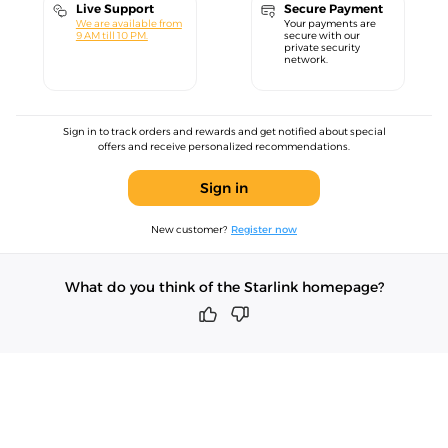
Live Support
Secure Payment
We are available from
Your payments are
9 AM till 10 PM.
secure with our
private security
network.
Sign in to track orders and rewards and get notified about special
offers and receive personalized recommendations.
Sign in
New customer?
Register now
What do you think of the Starlink homepage?