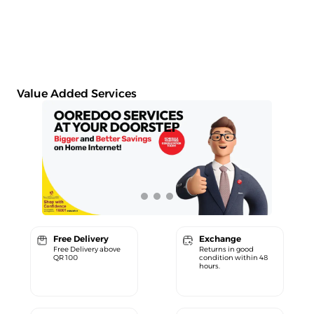
Value Added Services
Free Delivery
Exchange
Free Delivery above
Returns in good
QR 100
condition within 48
hours.