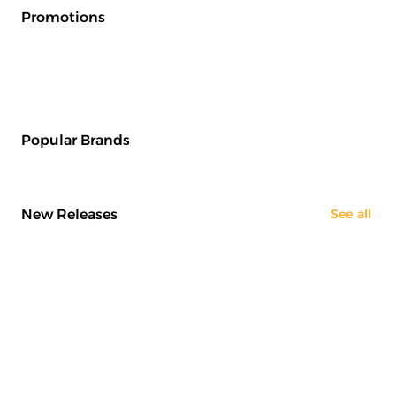
Promotions
Popular Brands
New Releases
See all