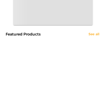
Featured Products
See all