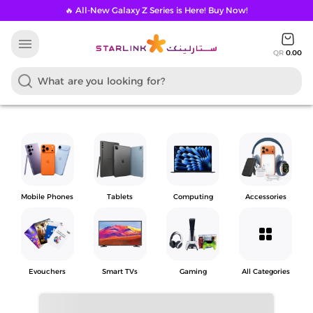
🔥 All-New Galaxy Z Series is Here! Buy Now!
menu
QR
0.00
Mobile Phones
Tablets
Computing
Accessories
grid_view
Evouchers
Smart TVs
Gaming
All Categories