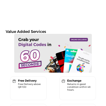
Value Added Services
Free Delivery
Exchange
Free Delivery above
Returns in good
QR 100
condition within 48
hours.