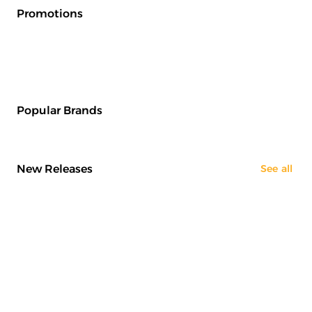
Promotions
Popular Brands
New Releases
See all