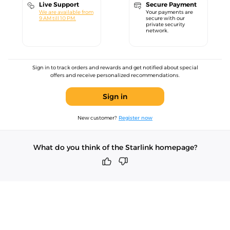
Live Support
Secure Payment
We are available from
Your payments are
9 AM till 10 PM.
secure with our
private security
network.
Sign in to track orders and rewards and get notified about special
offers and receive personalized recommendations.
Sign in
New customer?
Register now
What do you think of the Starlink homepage?