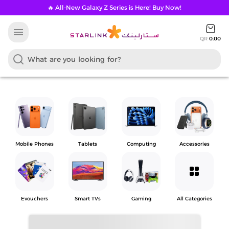
🔥 All-New Galaxy Z Series is Here! Buy Now!
menu
QR
0.00
Mobile Phones
Tablets
Computing
Accessories
grid_view
Evouchers
Smart TVs
Gaming
All Categories