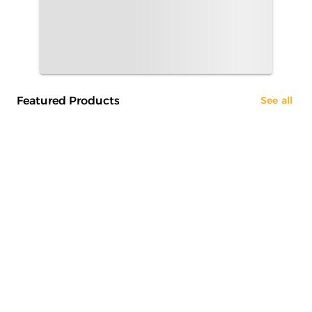
Featured Products
See all