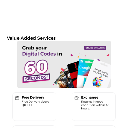
Value Added Services
Free Delivery
Exchange
Free Delivery above
Returns in good
QR 100
condition within 48
hours.