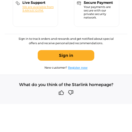
Live Support
Secure Payment
We are available from
Your payments are
9 AM till 10 PM.
secure with our
private security
network.
Sign in to track orders and rewards and get notified about special
offers and receive personalized recommendations.
Sign in
New customer?
Register now
What do you think of the Starlink homepage?