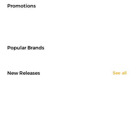
Promotions
Popular Brands
New Releases
See all