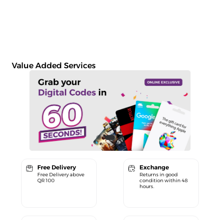
Value Added Services
Free Delivery
Exchange
Free Delivery above
Returns in good
QR 100
condition within 48
hours.