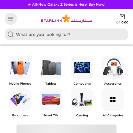
🔥 All-New Galaxy Z Series is Here! Buy Now!
menu
QR
0.00
Mobile Phones
Tablets
Computing
Accessories
grid_view
Evouchers
Smart TVs
Gaming
All Categories