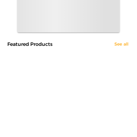
Featured Products
See all