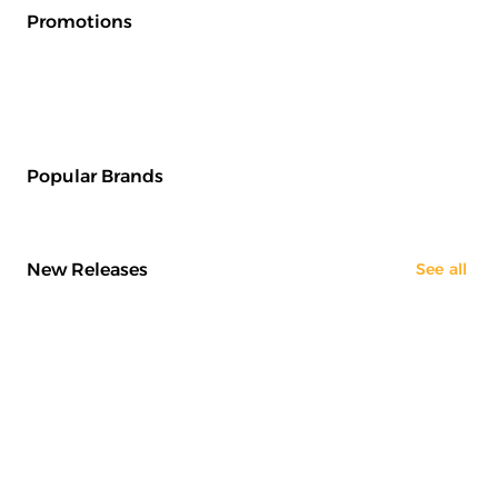
Promotions
Popular Brands
New Releases
See all