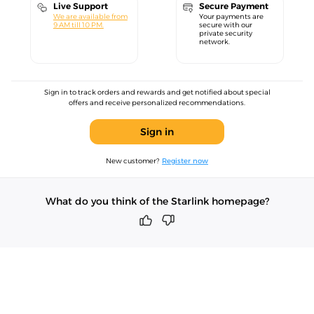
Live Support
Secure Payment
We are available from
Your payments are
9 AM till 10 PM.
secure with our
private security
network.
Sign in to track orders and rewards and get notified about special
offers and receive personalized recommendations.
Sign in
New customer?
Register now
What do you think of the Starlink homepage?