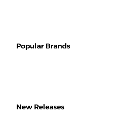
Popular Brands
New Releases