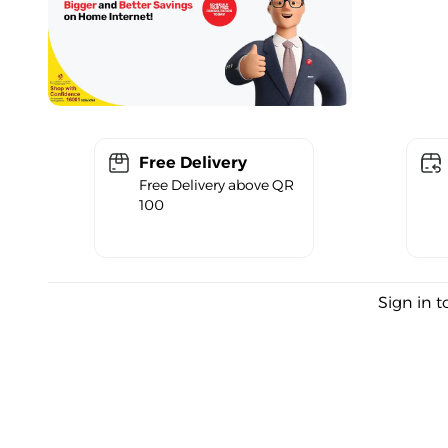
Free Delivery
Free Delivery above QR
100
Sign in t