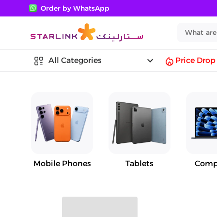
Order by WhatsApp
keyboard_arrow_down
All Categories
Price Drop
Mobile Phones
Tablets
Comp