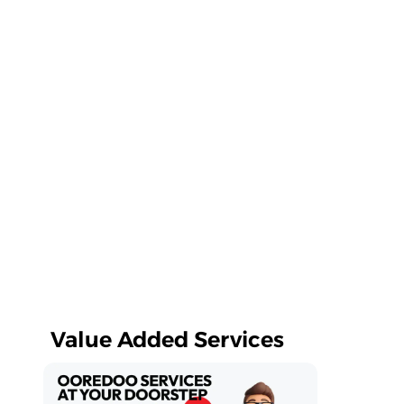
Value Added Services