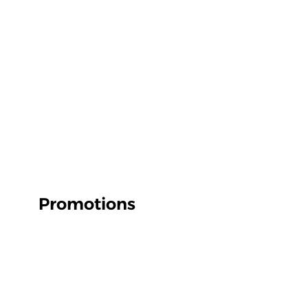
Promotions