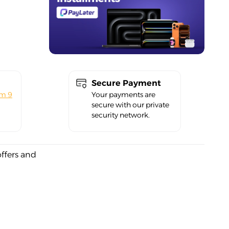
Secure Payment
om 9
Your payments are
secure with our private
security network.
offers and