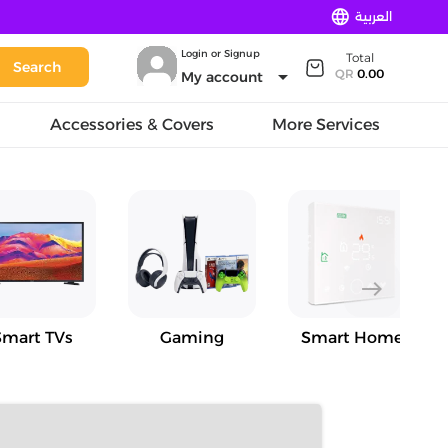
language
العربية
Login or Signup
Total
Search
arrow_drop_down
QR
0.00
My account
Accessories & Covers
More Services
east
Smart TVs
Gaming
Smart Home