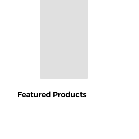
Featured Products