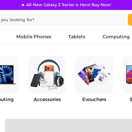
🔥 All-New Galaxy Z Series is Here! Buy Now!
Mobile Phones
Tablets
Computing
uting
Accessories
Evouchers