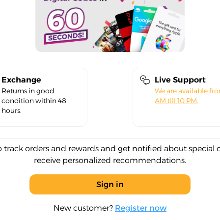
Exchange
Live Support
Returns in good
We are available fr
condition within 48
AM till 10 PM.
hours.
o track orders and rewards and get notified about special 
receive personalized recommendations.
Sign in
New customer?
Register now