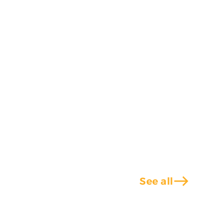
east
See all