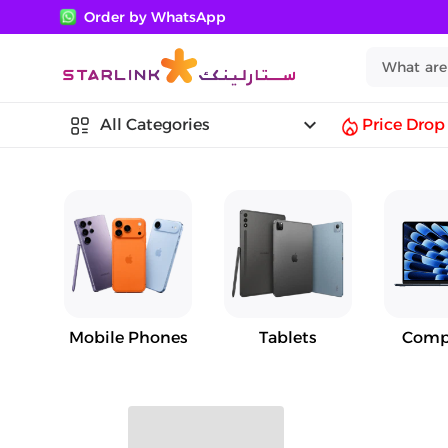
Order by WhatsApp
keyboard_arrow_down
All Categories
Price Drop
Mobile Phones
Tablets
Comp