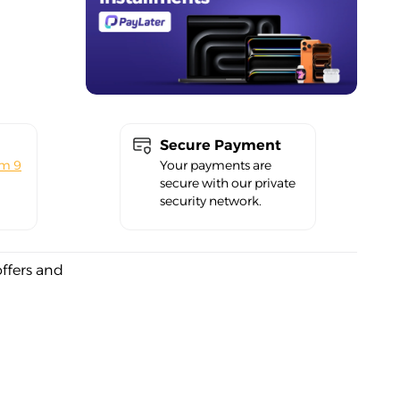
Secure Payment
om 9
Your payments are
secure with our private
security network.
offers and