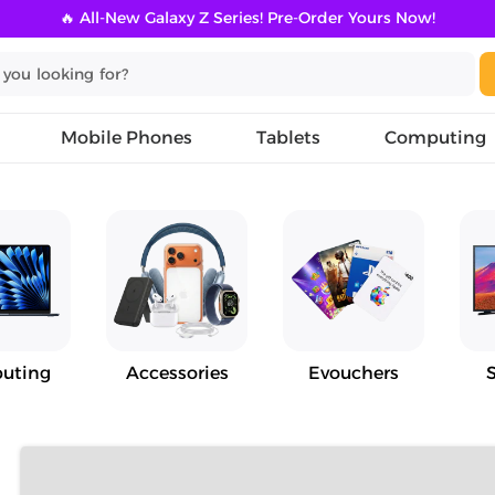
🔥 All-New Galaxy Z Series! Pre-Order Yours Now!
Mobile Phones
Tablets
Computing
uting
Accessories
Evouchers