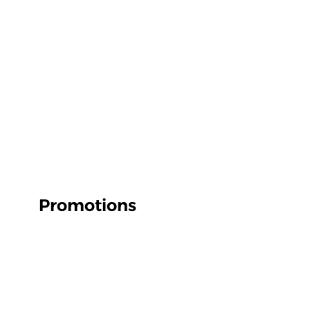
Promotions