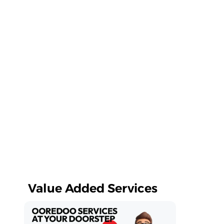
Value Added Services