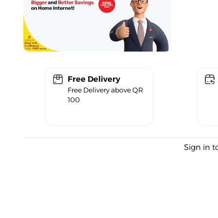
Free Delivery
Free Delivery above QR
100
Sign in t