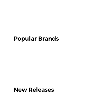
Popular Brands
New Releases