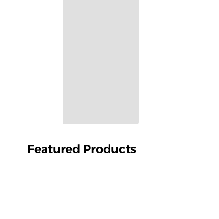
Featured Products