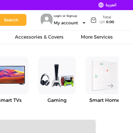
language
العربية
Login or Signup
Total
Search
arrow_drop_down
QR
0.00
My account
Accessories & Covers
More Services
east
Smart TVs
Gaming
Smart Home