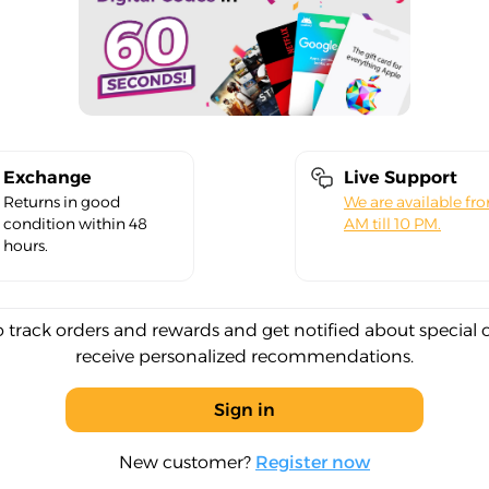
Exchange
Live Support
Returns in good
We are available fr
condition within 48
AM till 10 PM.
hours.
o track orders and rewards and get notified about special 
receive personalized recommendations.
Sign in
New customer?
Register now