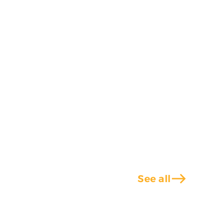
east
See all