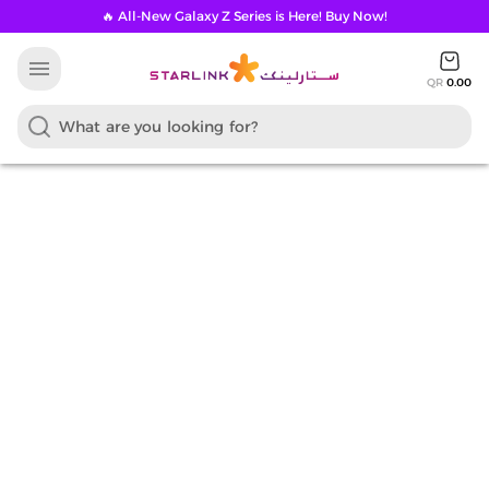
🔥 All-New Galaxy Z Series is Here! Buy Now!
menu
QR
0.00