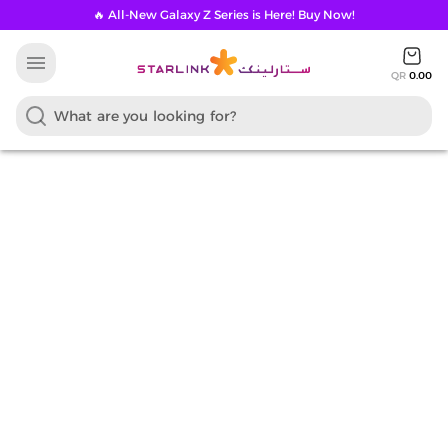
🔥 All-New Galaxy Z Series is Here! Buy Now!
menu
QR
0.00