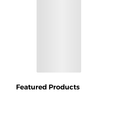
Featured Products