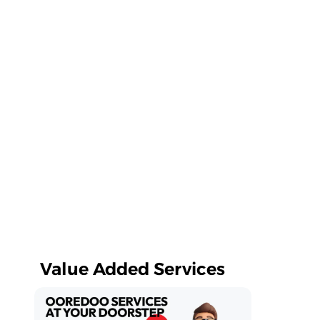
Value Added Services