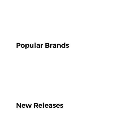
Popular Brands
New Releases