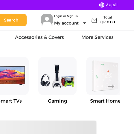
language
العربية
Login or Signup
Total
Search
arrow_drop_down
QR
0.00
My account
Accessories & Covers
More Services
east
Smart TVs
Gaming
Smart Home