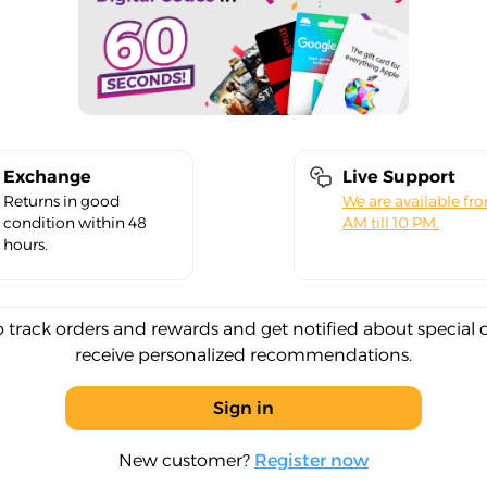
Exchange
Live Support
Returns in good
We are available fr
condition within 48
AM till 10 PM.
hours.
o track orders and rewards and get notified about special 
receive personalized recommendations.
Sign in
New customer?
Register now