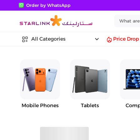
Order by WhatsApp
keyboard_arrow_down
All Categories
Price Drop
Mobile Phones
Tablets
Comp