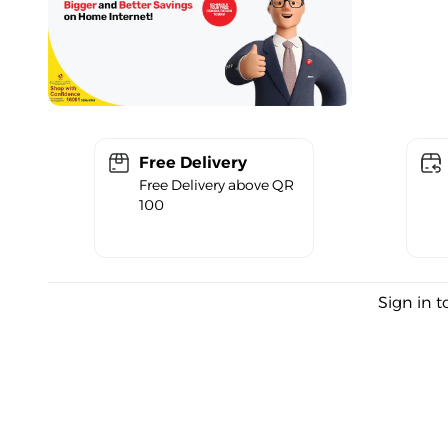
Free Delivery
Free Delivery above QR
100
Sign in t