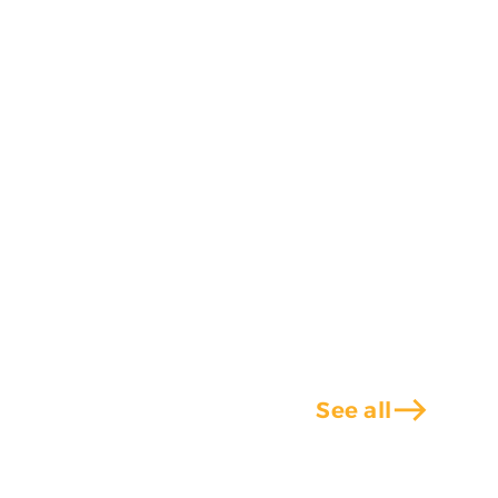
east
See all