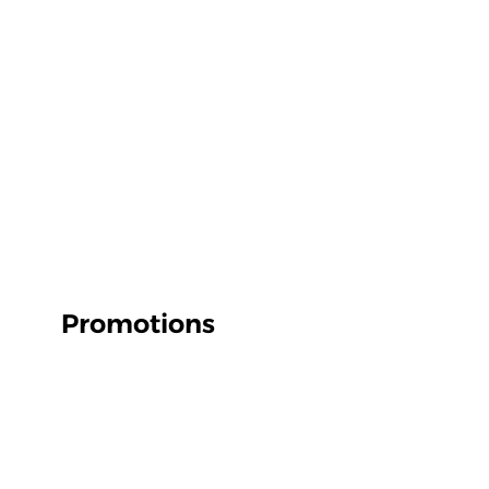
Promotions