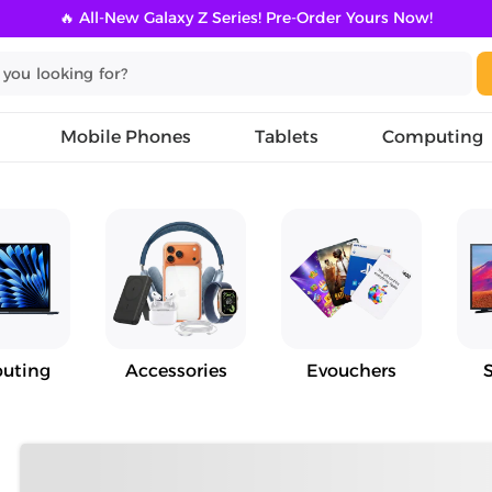
🔥 All-New Galaxy Z Series! Pre-Order Yours Now!
Mobile Phones
Tablets
Computing
uting
Accessories
Evouchers