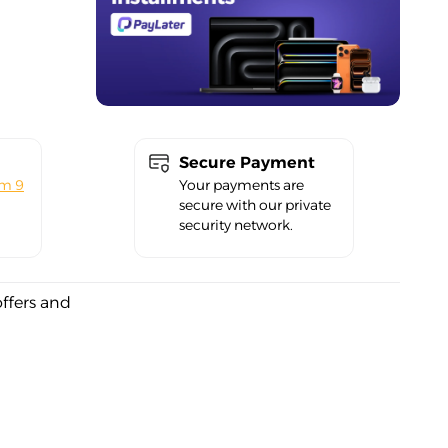
Secure Payment
om 9
Your payments are
secure with our private
security network.
offers and