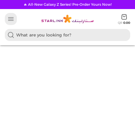
🔥 All-New Galaxy Z Series! Pre-Order Yours Now!
menu
QR
0.00