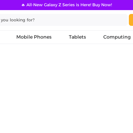
🔥 All-New Galaxy Z Series is Here! Buy Now!
Mobile Phones
Tablets
Computing