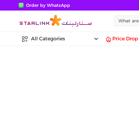
Order by WhatsApp
keyboard_arrow_down
All Categories
Price Drop