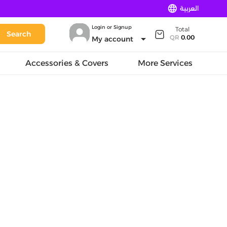
language
العربية
Login or Signup
Total
Search
arrow_drop_down
QR
0.00
My account
Accessories & Covers
More Services