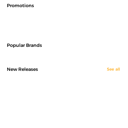
Promotions
Popular Brands
New Releases
See all