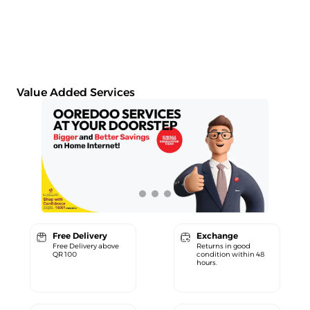
Value Added Services
Free Delivery
Exchange
Free Delivery above
Returns in good
QR 100
condition within 48
hours.