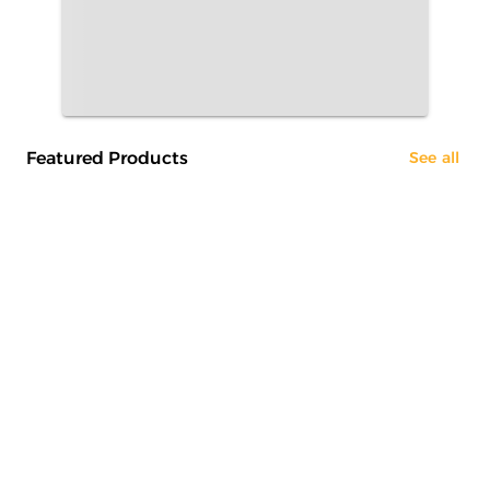
Featured Products
See all