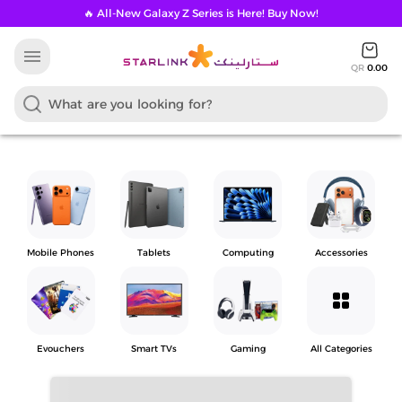
🔥 All-New Galaxy Z Series is Here! Buy Now!
menu
QR
0.00
Mobile Phones
Tablets
Computing
Accessories
grid_view
Evouchers
Smart TVs
Gaming
All Categories