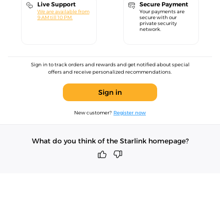
Live Support
Secure Payment
We are available from
Your payments are
9 AM till 10 PM.
secure with our
private security
network.
Sign in to track orders and rewards and get notified about special
offers and receive personalized recommendations.
Sign in
New customer?
Register now
What do you think of the Starlink homepage?