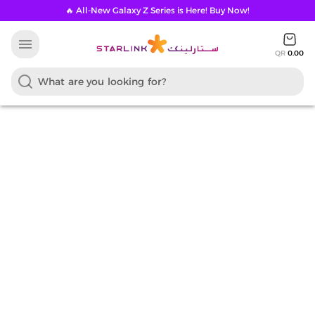
🔥 All-New Galaxy Z Series is Here! Buy Now!
menu
QR
0.00