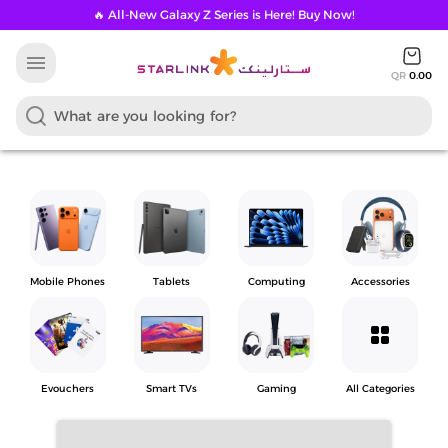
🔥 All-New Galaxy Z Series is Here! Buy Now!
menu
QR
0.00
Mobile Phones
Tablets
Computing
Accessories
grid_view
Evouchers
Smart TVs
Gaming
All Categories