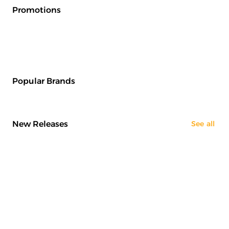
Promotions
Popular Brands
New Releases
See all