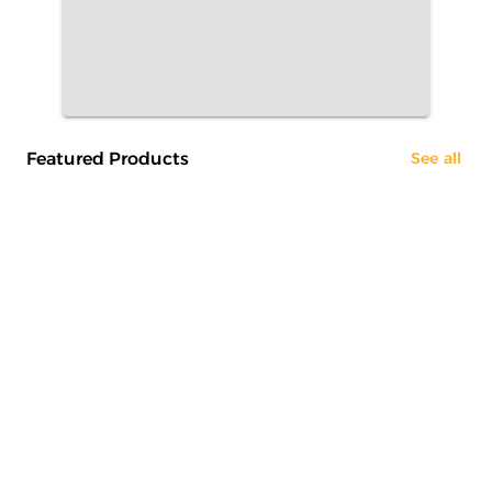
Featured Products
See all