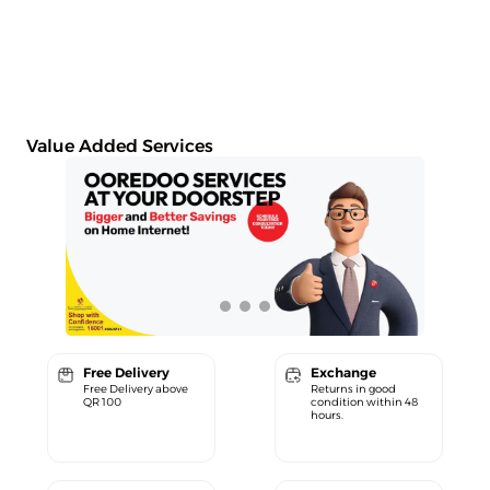
Value Added Services
Free Delivery
Exchange
Free Delivery above
Returns in good
QR 100
condition within 48
hours.