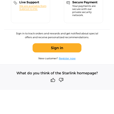
Live Support
Secure Payment
We are available from
Your payments are
9 AM till 10 PM.
secure with our
private security
network.
Sign in to track orders and rewards and get notified about special
offers and receive personalized recommendations.
Sign in
New customer?
Register now
What do you think of the Starlink homepage?