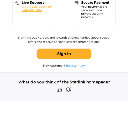
Live Support
Secure Payment
We are available from
Your payments are
9 AM till 10 PM.
secure with our
private security
network.
Sign in to track orders and rewards and get notified about special
offers and receive personalized recommendations.
Sign in
New customer?
Register now
What do you think of the Starlink homepage?