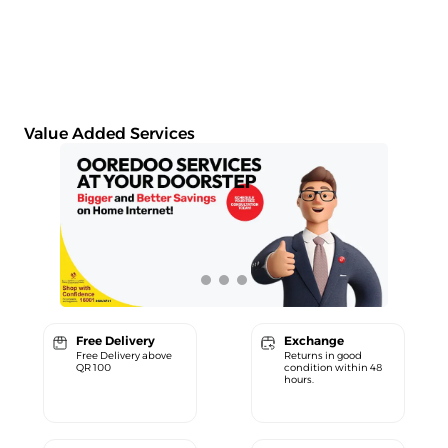
Value Added Services
Free Delivery
Exchange
Free Delivery above
Returns in good
QR 100
condition within 48
hours.