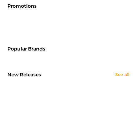
Promotions
Popular Brands
New Releases
See all