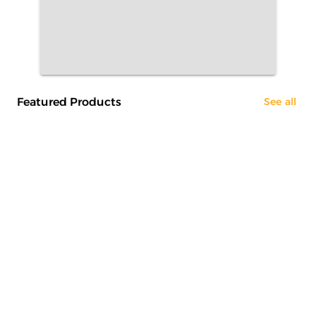
Featured Products
See all