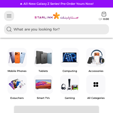
🔥 All-New Galaxy Z Series! Pre-Order Yours Now!
menu
QR
0.00
Mobile Phones
Tablets
Computing
Accessories
grid_view
Evouchers
Smart TVs
Gaming
All Categories