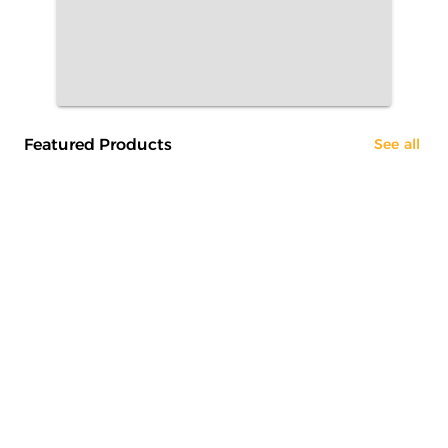
Featured Products
See all