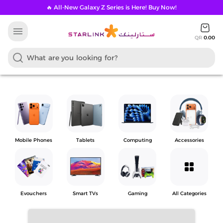
🔥 All-New Galaxy Z Series is Here! Buy Now!
menu
QR
0.00
Mobile Phones
Tablets
Computing
Accessories
grid_view
Evouchers
Smart TVs
Gaming
All Categories