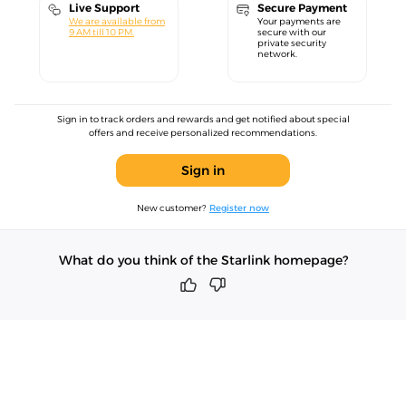
Live Support
Secure Payment
We are available from
Your payments are
9 AM till 10 PM.
secure with our
private security
network.
Sign in to track orders and rewards and get notified about special
offers and receive personalized recommendations.
Sign in
New customer?
Register now
What do you think of the Starlink homepage?