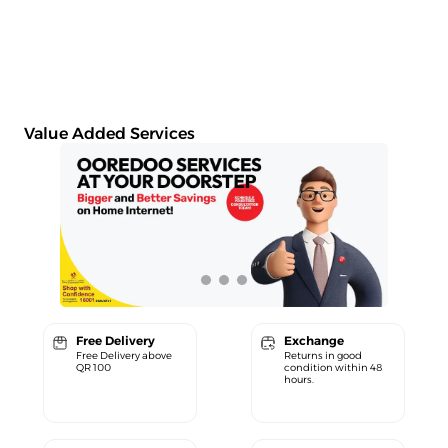
Value Added Services
Free Delivery
Exchange
Free Delivery above
Returns in good
QR 100
condition within 48
hours.