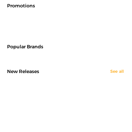
Promotions
Popular Brands
New Releases
See all