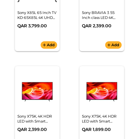
Sony X85L 65 Inch TV
Sony BRAVIA 3 55
KD-65X85L 4K UHD
Inch class LED 4K
Full Array LED Smart
HDR Google TV
QAR 3,799.00
QAR 2,399.00
Google TV
(2024), K-55S30
add
Add
add
Add
Sony X75K, 4K HDR
Sony X75K, 4K HDR
LED with Smart
LED with Smart
Google TV 65"(164
Google TV 55"(139
QAR 2,399.00
QAR 1,899.00
cm) KD-65X75K
cm)