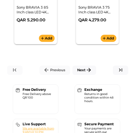
Sony BRAVIA 3 85
Sony BRAVIA 3 75
Inch class LED 4K
Inch class LED 4K
HDR Google TV
HDR Google TV
QAR 5,290.00
QAR 4,279.00
(2024), K-85S30
(2024), K-75S30
add
Add
add
Add
first_page
arrow_back
arrow_forward
last_page
Previous
Next
Free Delivery
Exchange
Free Delivery above
Returns in good
QR 100
condition within 48
hours.
Live Support
Secure Payment
We are available from
Your payments are
9 AM till 10 PM.
secure with our