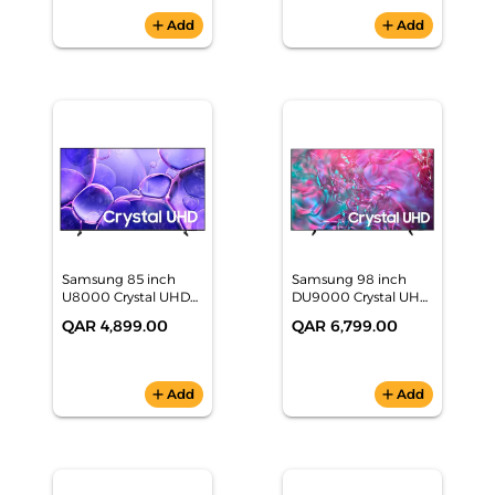
add
Add
add
Add
Samsung 85 inch
Samsung 98 inch
U8000 Crystal UHD
DU9000 Crystal UHD
4K Smart TV
4K Smart TV
QAR 4,899.00
QAR 6,799.00
(UA85U8000FUXZN)
(UA98DU9000UXZN)
add
Add
add
Add