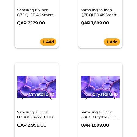
Samsung 65 inch
Samsung 55 inch
Q7F QLED 4K Smart
Q7F QLED 4K Smart
TV
TV
QAR 2,129.00
QAR 1,699.00
(QA65Q7FAAUXZN)
(QA55Q7FAAUXZN)
add
Add
add
Add
Samsung 75 inch
Samsung 65 inch
U8000 Crystal UHD
U8000 Crystal UHD
4K Smart TV
4K Smart TV
QAR 2,999.00
QAR 1,899.00
(UA75U8000FUXZN)
(UA65U8000FUXZN)