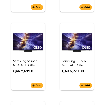
add
Add
add
Add
Samsung 65 inch
Samsung 55 inch
S90F OLED 4K
S90F OLED 4K
Samsung Vision AI
Samsung Vision AI
QAR 7,699.00
QAR 5,729.00
Smart TV
Smart TV
(QA65S90FAEXZN)
(QA55S90FAUXZN)
add
Add
add
Add