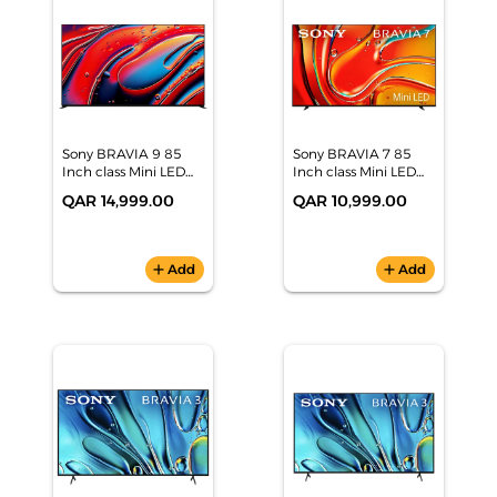
Sony BRAVIA 9 85
Sony BRAVIA 7 85
Inch class Mini LED
Inch class Mini LED
QLED 4K HDR Google
QLED 4K HDR Google
QAR 14,999.00
QAR 10,999.00
TV (2024), K-85XR90
TV (2024), K-85XR70
add
Add
add
Add