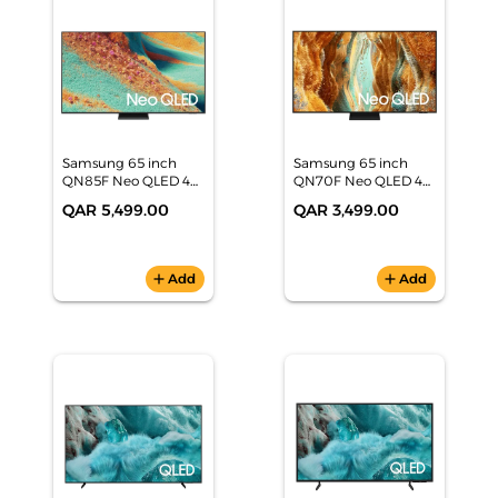
Samsung 65 inch
Samsung 65 inch
QN85F Neo QLED 4K
QN70F Neo QLED 4K
Samsung Vision AI
Samsung Vision AI
QAR 5,499.00
QAR 3,499.00
Smart TV
Smart TV
(QA65QN85FAUXZN)
(QA65QN70FAUXZN)
add
Add
add
Add