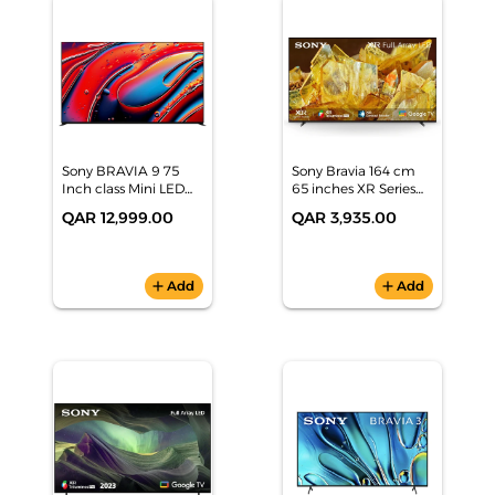
Sony BRAVIA 9 75
Sony Bravia 164 cm
Inch class Mini LED
65 inches XR Series
QLED 4K HDR Google
4K Ultra HD Smart
QAR 12,999.00
QAR 3,935.00
TV (2024), K-75XR90
Full Array LED Google
TV XR-65X90L
add
Add
add
Add