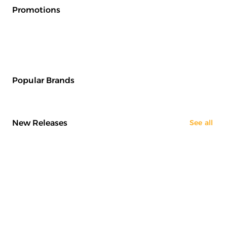
Promotions
Popular Brands
New Releases
See all