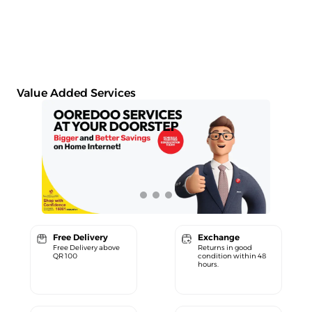
Value Added Services
Free Delivery
Exchange
Free Delivery above
Returns in good
QR 100
condition within 48
hours.