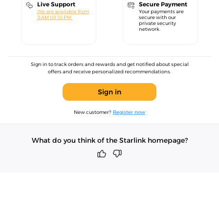
Live Support
Secure Payment
We are available from
Your payments are
9 AM till 10 PM.
secure with our
private security
network.
Sign in to track orders and rewards and get notified about special
offers and receive personalized recommendations.
Sign in
New customer?
Register now
What do you think of the Starlink homepage?