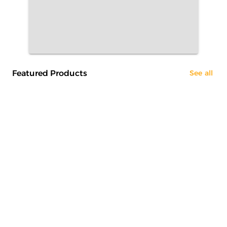
Featured Products
See all