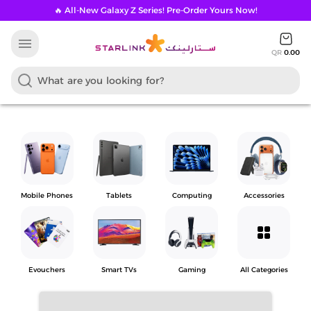
🔥 All-New Galaxy Z Series! Pre-Order Yours Now!
menu
QR
0.00
Mobile Phones
Tablets
Computing
Accessories
grid_view
Evouchers
Smart TVs
Gaming
All Categories