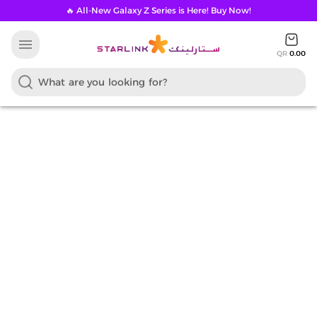
🔥 All-New Galaxy Z Series is Here! Buy Now!
menu
QR
0.00