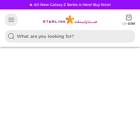
🔥 All-New Galaxy Z Series is Here! Buy Now!
menu
QR
0.00