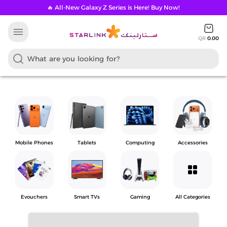
🔥 All-New Galaxy Z Series is Here! Buy Now!
menu
QR
0.00
Mobile Phones
Tablets
Computing
Accessories
grid_view
Evouchers
Smart TVs
Gaming
All Categories