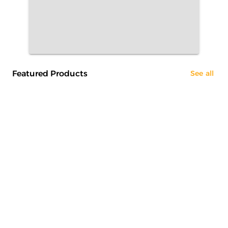
Featured Products
See all