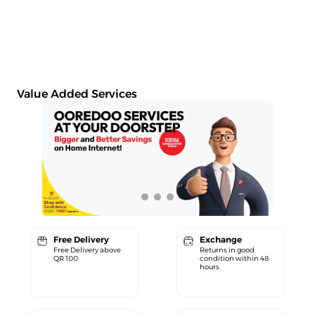
Value Added Services
Free Delivery
Exchange
Free Delivery above
Returns in good
QR 100
condition within 48
hours.