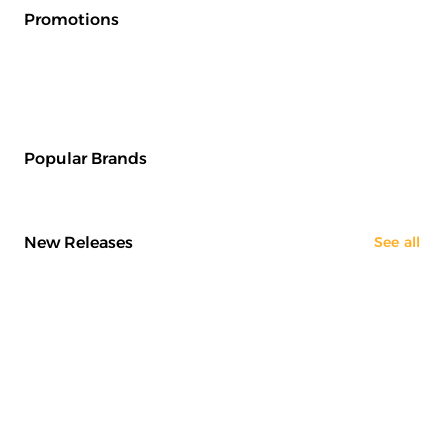
Promotions
Popular Brands
New Releases
See all