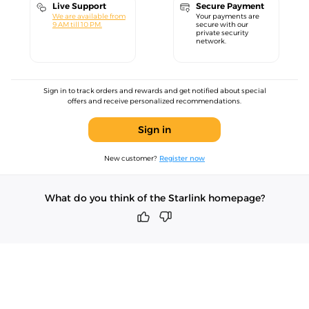
Live Support
Secure Payment
We are available from
Your payments are
9 AM till 10 PM.
secure with our
private security
network.
Sign in to track orders and rewards and get notified about special
offers and receive personalized recommendations.
Sign in
New customer?
Register now
What do you think of the Starlink homepage?