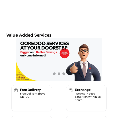
Value Added Services
Free Delivery
Exchange
Free Delivery above
Returns in good
QR 100
condition within 48
hours.