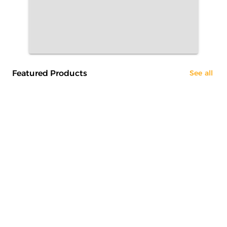
Featured Products
See all