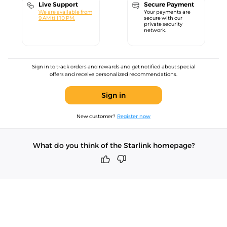
Live Support
Secure Payment
We are available from
Your payments are
9 AM till 10 PM.
secure with our
private security
network.
Sign in to track orders and rewards and get notified about special
offers and receive personalized recommendations.
Sign in
New customer?
Register now
What do you think of the Starlink homepage?