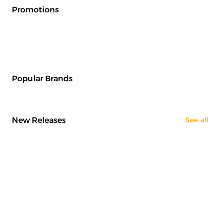
Promotions
Popular Brands
New Releases
See all