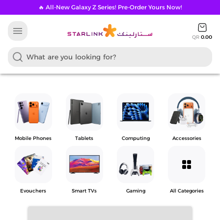
🔥 All-New Galaxy Z Series! Pre-Order Yours Now!
menu
QR
0.00
Mobile Phones
Tablets
Computing
Accessories
grid_view
Evouchers
Smart TVs
Gaming
All Categories