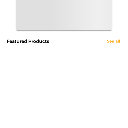
Featured Products
See all