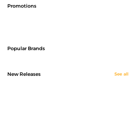
Promotions
Popular Brands
New Releases
See all