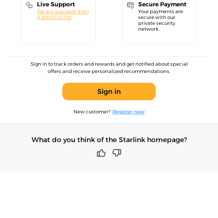
Live Support
Secure Payment
We are available from
Your payments are
9 AM till 10 PM.
secure with our
private security
network.
Sign in to track orders and rewards and get notified about special
offers and receive personalized recommendations.
Sign in
New customer?
Register now
What do you think of the Starlink homepage?