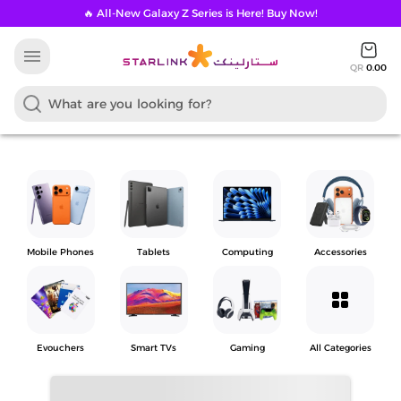
🔥 All-New Galaxy Z Series is Here! Buy Now!
menu
QR
0.00
Mobile Phones
Tablets
Computing
Accessories
grid_view
Evouchers
Smart TVs
Gaming
All Categories