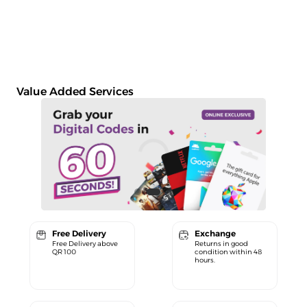
Value Added Services
Free Delivery
Exchange
Free Delivery above
Returns in good
QR 100
condition within 48
hours.