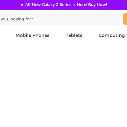
🔥 All-New Galaxy Z Series is Here! Buy Now!
Mobile Phones
Tablets
Computing