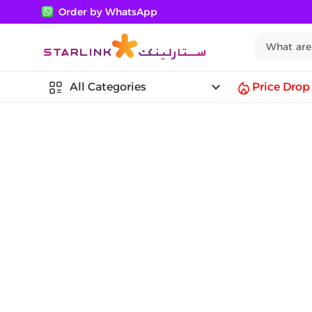
Order by WhatsApp
keyboard_arrow_down
All Categories
Price Drop