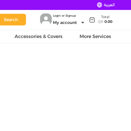
language
العربية
Login or Signup
Total
Search
arrow_drop_down
QR
0.00
My account
Accessories & Covers
More Services