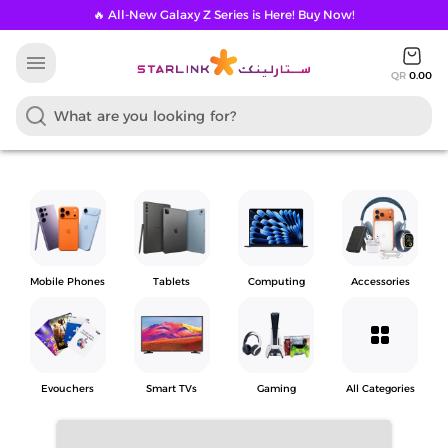
🔥 All-New Galaxy Z Series is Here! Buy Now!
menu
QR
0.00
Mobile Phones
Tablets
Computing
Accessories
grid_view
Evouchers
Smart TVs
Gaming
All Categories