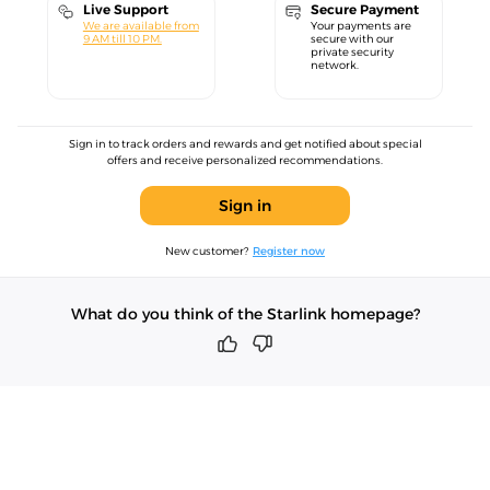
Live Support
Secure Payment
We are available from
Your payments are
9 AM till 10 PM.
secure with our
private security
network.
Sign in to track orders and rewards and get notified about special
offers and receive personalized recommendations.
Sign in
New customer?
Register now
What do you think of the Starlink homepage?