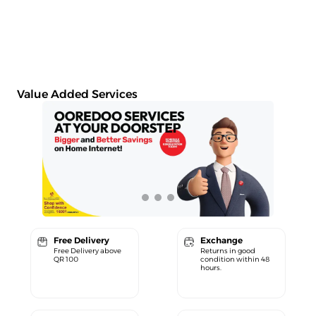
Value Added Services
Free Delivery
Exchange
Free Delivery above
Returns in good
QR 100
condition within 48
hours.