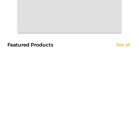
Featured Products
See all