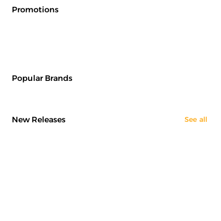
Promotions
Popular Brands
New Releases
See all