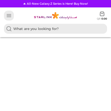
🔥 All-New Galaxy Z Series is Here! Buy Now!
menu
QR
0.00