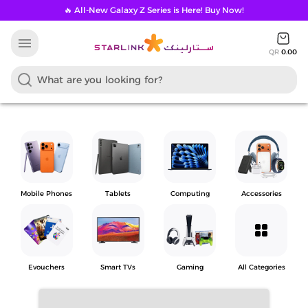
🔥 All-New Galaxy Z Series is Here! Buy Now!
menu
QR
0.00
Mobile Phones
Tablets
Computing
Accessories
grid_view
Evouchers
Smart TVs
Gaming
All Categories