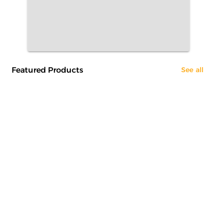
Featured Products
See all