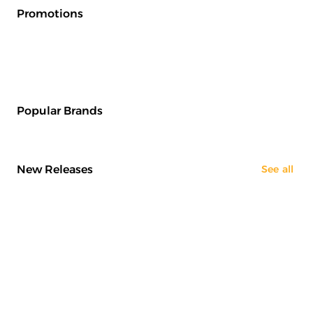
Promotions
Popular Brands
New Releases
See all