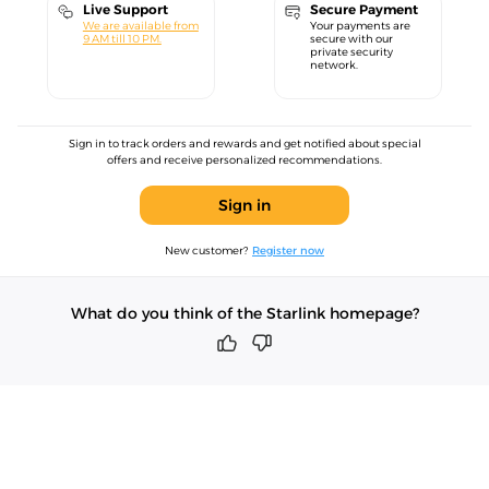
Live Support
Secure Payment
We are available from
Your payments are
9 AM till 10 PM.
secure with our
private security
network.
Sign in to track orders and rewards and get notified about special
offers and receive personalized recommendations.
Sign in
New customer?
Register now
What do you think of the Starlink homepage?