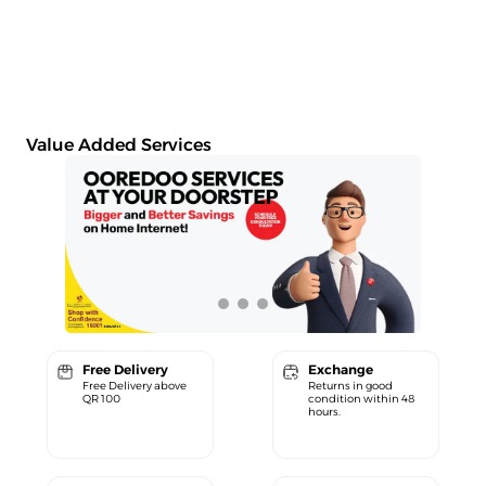
Value Added Services
Free Delivery
Exchange
Free Delivery above
Returns in good
QR 100
condition within 48
hours.