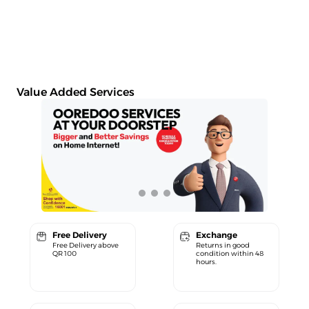
Value Added Services
Free Delivery
Exchange
Free Delivery above
Returns in good
QR 100
condition within 48
hours.