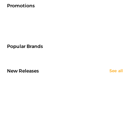
Promotions
Popular Brands
New Releases
See all