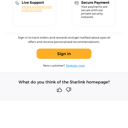
Live Support
Secure Payment
We are available from
Your payments are
9 AM till 10 PM.
secure with our
private security
network.
Sign in to track orders and rewards and get notified about special
offers and receive personalized recommendations.
Sign in
New customer?
Register now
What do you think of the Starlink homepage?