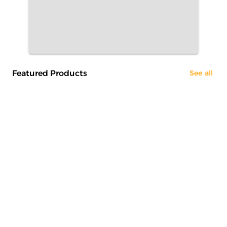
Featured Products
See all