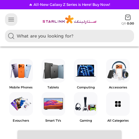
🔥 All-New Galaxy Z Series is Here! Buy Now!
menu
QR
0.00
Mobile Phones
Tablets
Computing
Accessories
grid_view
Evouchers
Smart TVs
Gaming
All Categories