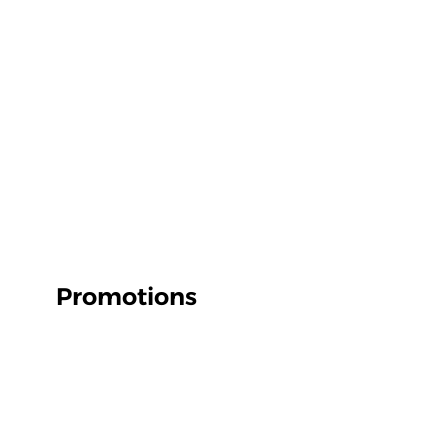
Promotions