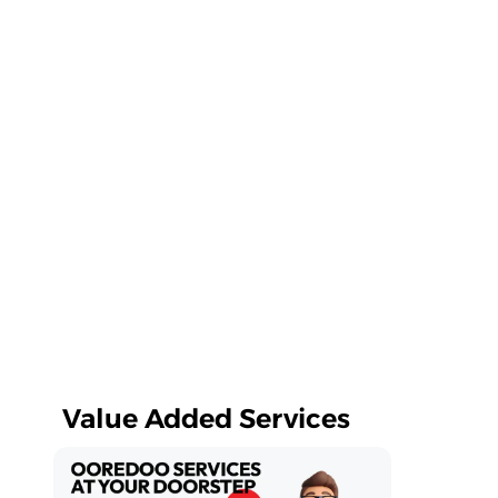
Value Added Services