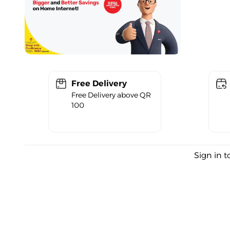
Free Delivery
Free Delivery above QR
100
Sign in t