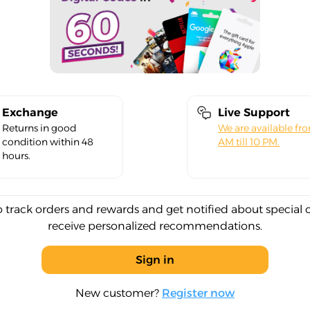
Exchange
Live Support
Returns in good
We are available fr
condition within 48
AM till 10 PM.
hours.
o track orders and rewards and get notified about special 
receive personalized recommendations.
Sign in
New customer?
Register now