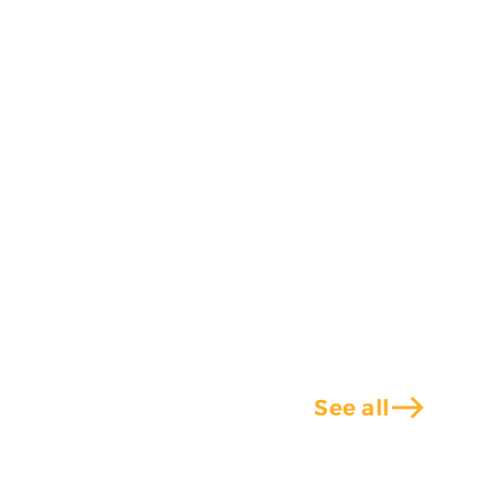
east
See all