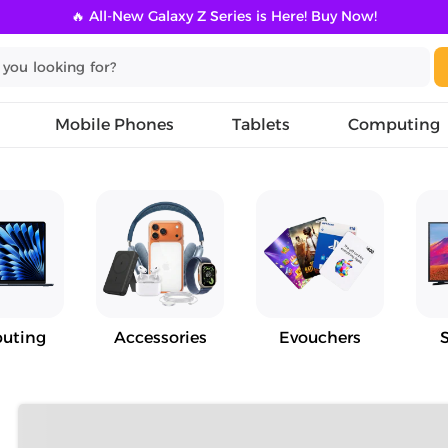
🔥 All-New Galaxy Z Series is Here! Buy Now!
Mobile Phones
Tablets
Computing
uting
Accessories
Evouchers