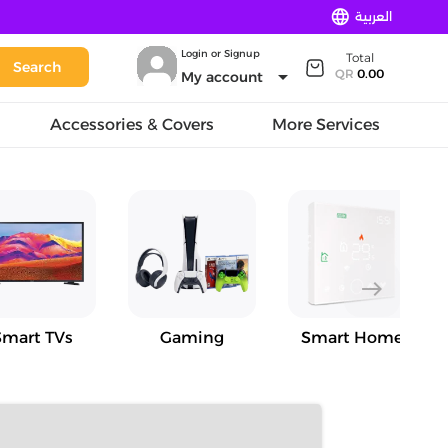
language
العربية
Login or Signup
Total
Search
arrow_drop_down
QR
0.00
My account
Accessories & Covers
More Services
east
Smart TVs
Gaming
Smart Home