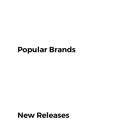
Popular Brands
New Releases