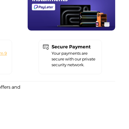
Secure Payment
om 9
Your payments are
secure with our private
security network.
offers and