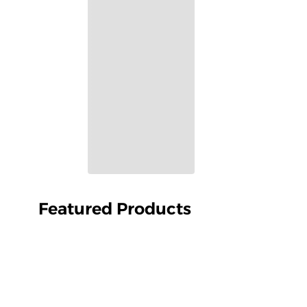
Featured Products