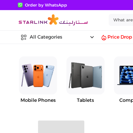
Order by WhatsApp
keyboard_arrow_down
All Categories
Price Drop
Mobile Phones
Tablets
Comp