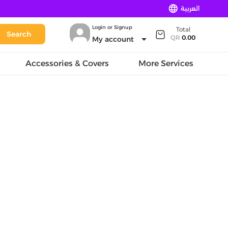
language
العربية
Login or Signup
Total
Search
arrow_drop_down
QR
0.00
My account
Accessories & Covers
More Services