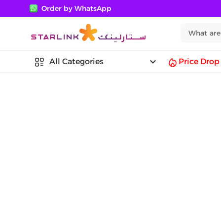
Order by WhatsApp
keyboard_arrow_down
All Categories
Price Drop