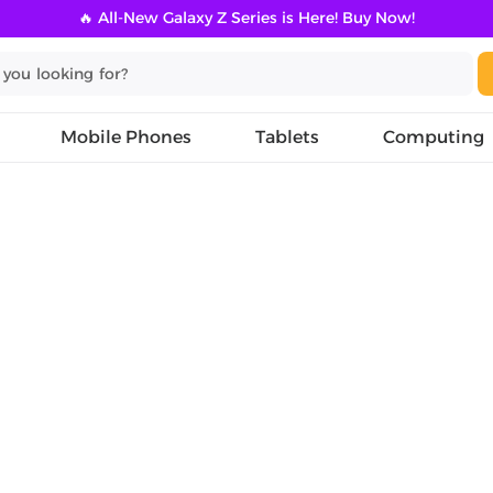
🔥 All-New Galaxy Z Series is Here! Buy Now!
Mobile Phones
Tablets
Computing