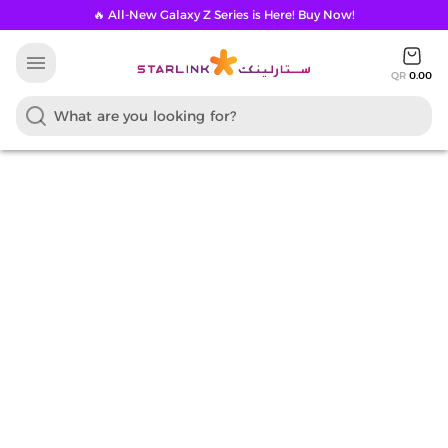
🔥 All-New Galaxy Z Series is Here! Buy Now!
menu
QR
0.00