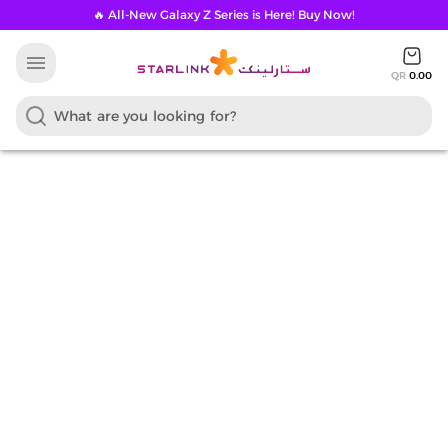
🔥 All-New Galaxy Z Series is Here! Buy Now!
menu
QR
0.00