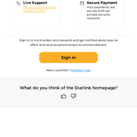
Live Support
Secure Payment
We are available from
Your payments are
9 AM till 10 PM.
secure with our
private security
network.
Sign in to track orders and rewards and get notified about special
offers and receive personalized recommendations.
Sign in
New customer?
Register now
What do you think of the Starlink homepage?