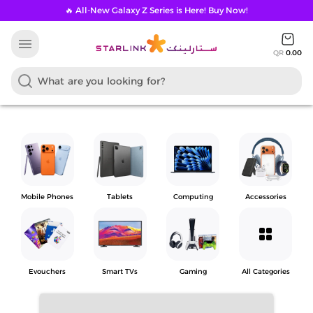
🔥 All-New Galaxy Z Series is Here! Buy Now!
menu
QR
0.00
Mobile Phones
Tablets
Computing
Accessories
grid_view
Evouchers
Smart TVs
Gaming
All Categories