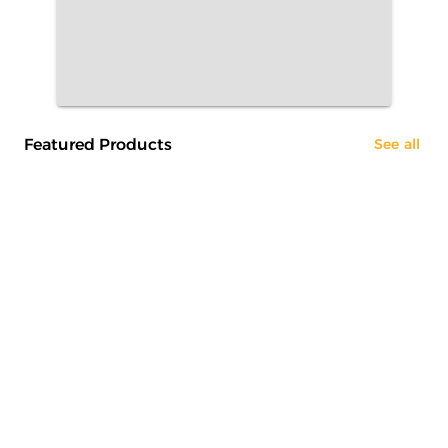
Featured Products
See all