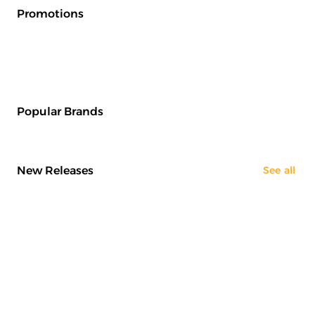
Promotions
Popular Brands
New Releases
See all