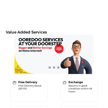
Value Added Services
Free Delivery
Exchange
Free Delivery above
Returns in good
QR 100
condition within 48
hours.