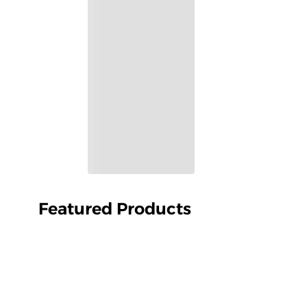
Featured Products