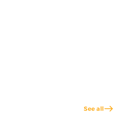
east
See all