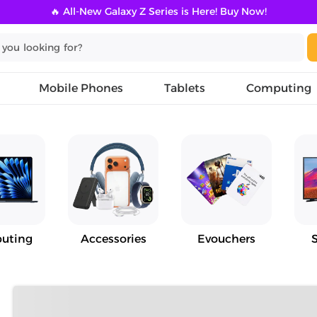
🔥 All-New Galaxy Z Series is Here! Buy Now!
Mobile Phones
Tablets
Computing
uting
Accessories
Evouchers