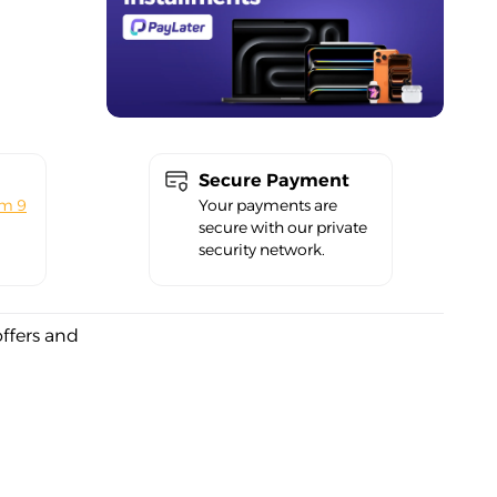
Secure Payment
om 9
Your payments are
secure with our private
security network.
offers and