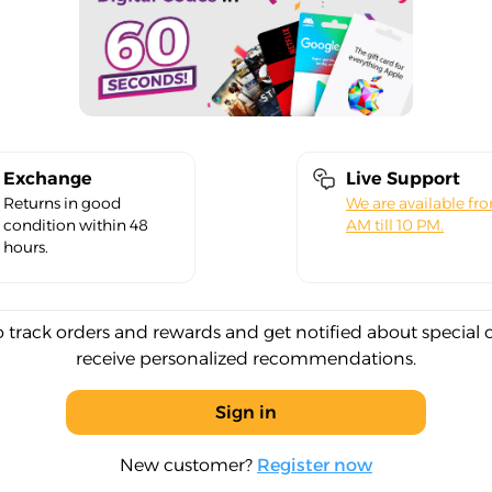
Exchange
Live Support
Returns in good
We are available fr
condition within 48
AM till 10 PM.
hours.
o track orders and rewards and get notified about special 
receive personalized recommendations.
Sign in
New customer?
Register now