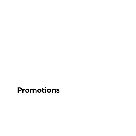
Promotions