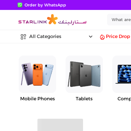
Order by WhatsApp
keyboard_arrow_down
All Categories
Price Drop
Mobile Phones
Tablets
Comp