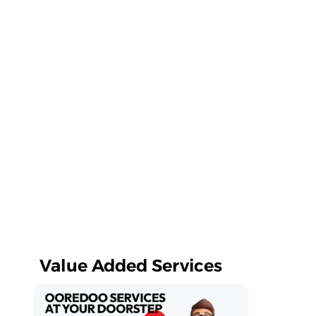
Value Added Services