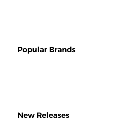
Popular Brands
New Releases