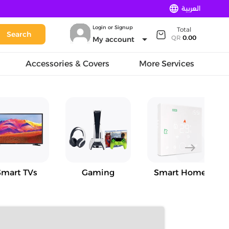
language
العربية
Login or Signup
Total
Search
arrow_drop_down
QR
0.00
My account
Accessories & Covers
More Services
east
Smart TVs
Gaming
Smart Home