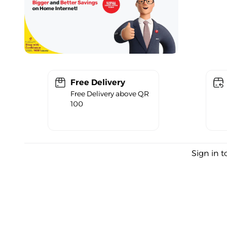
Free Delivery
Free Delivery above QR
100
Sign in t